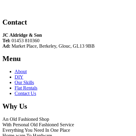
Contact
JC Aldridge & Son
Tel:
01453 810360
Ad:
Market Place, Berkeley, Glouc, GL13 9BB
Menu
About
DIY
Our Skills
Flat Rentals
Contact Us
Why Us
An Old Fashioned Shop
With Personal Old Fashioned Service
Everything You Need In One Place
Home-ware To Hardware