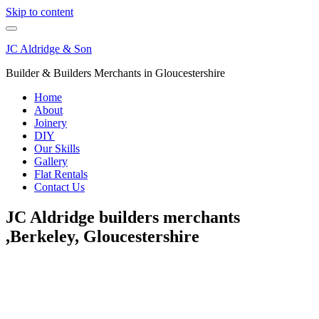
Skip to content
JC Aldridge & Son
Builder & Builders Merchants in Gloucestershire
Home
About
Joinery
DIY
Our Skills
Gallery
Flat Rentals
Contact Us
JC Aldridge builders merchants
,Berkeley, Gloucestershire