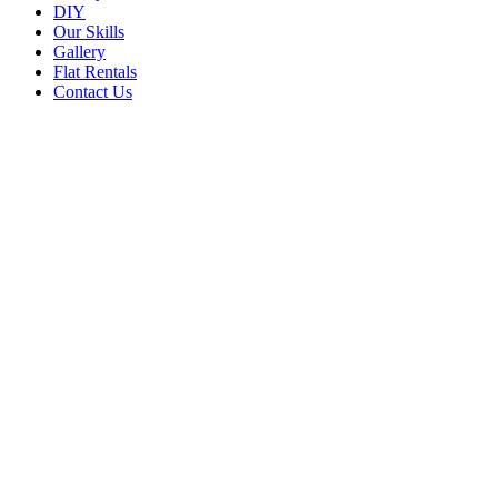
DIY
Our Skills
Gallery
Flat Rentals
Contact Us