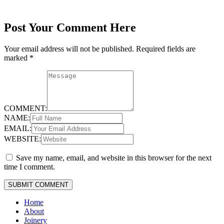
Post Your Comment Here
Your email address will not be published.
Required fields are
marked
*
COMMENT:
NAME:
EMAIL:
WEBSITE:
Save my name, email, and website in this browser for the next
time I comment.
Home
About
Joinery