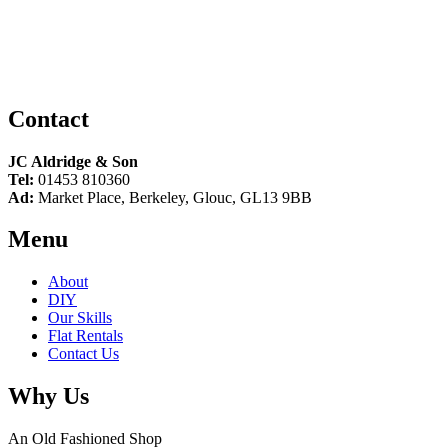
Contact
JC Aldridge & Son
Tel:
01453 810360
Ad:
Market Place, Berkeley, Glouc, GL13 9BB
Menu
About
DIY
Our Skills
Flat Rentals
Contact Us
Why Us
An Old Fashioned Shop