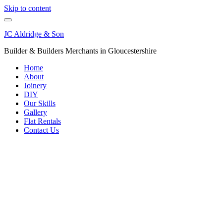
Skip to content
JC Aldridge & Son
Builder & Builders Merchants in Gloucestershire
Home
About
Joinery
DIY
Our Skills
Gallery
Flat Rentals
Contact Us