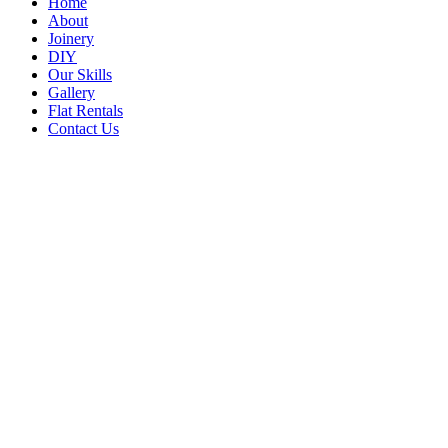
Home
About
Joinery
DIY
Our Skills
Gallery
Flat Rentals
Contact Us