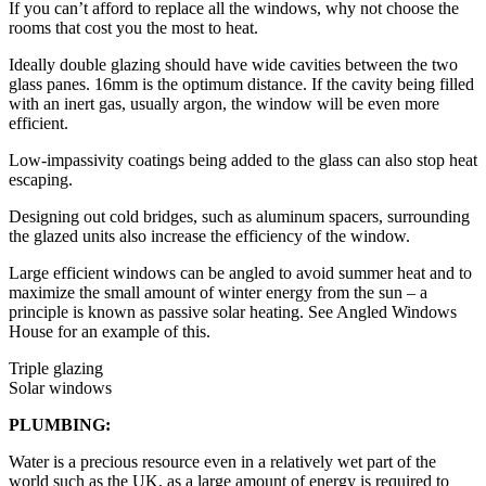
If you can’t afford to replace all the windows, why not choose the
rooms that cost you the most to heat.
Ideally double glazing should have wide cavities between the two
glass panes. 16mm is the optimum distance. If the cavity being filled
with an inert gas, usually argon, the window will be even more
efficient.
Low-impassivity coatings being added to the glass can also stop heat
escaping.
Designing out cold bridges, such as aluminum spacers, surrounding
the glazed units also increase the efficiency of the window.
Large efficient windows can be angled to avoid summer heat and to
maximize the small amount of winter energy from the sun – a
principle is known as passive solar heating. See Angled Windows
House for an example of this.
Triple glazing
Solar windows
PLUMBING:
Water is a precious resource even in a relatively wet part of the
world such as the UK, as a large amount of energy is required to