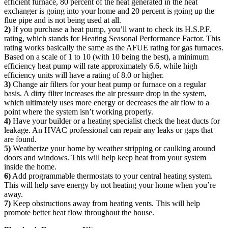
efficient furnace, 80 percent of the heat generated in the heat
exchanger is going into your home and 20 percent is going up the
flue pipe and is not being used at all.
2)
If you purchase a heat pump, you’ll want to check its H.S.P.F.
rating, which stands for Heating Seasonal Performance Factor. This
rating works basically the same as the AFUE rating for gas furnaces.
Based on a scale of 1 to 10 (with 10 being the best), a minimum
efficiency heat pump will rate approximately 6.6, while high
efficiency units will have a rating of 8.0 or higher.
3)
Change air filters for your heat pump or furnace on a regular
basis. A dirty filter increases the air pressure drop in the system,
which ultimately uses more energy or decreases the air flow to a
point where the system isn’t working properly.
4)
Have your builder or a heating specialist check the heat ducts for
leakage. An HVAC professional can repair any leaks or gaps that
are found.
5)
Weatherize your home by weather stripping or caulking around
doors and windows. This will help keep heat from your system
inside the home.
6)
Add programmable thermostats to your central heating system.
This will help save energy by not heating your home when you’re
away.
7)
Keep obstructions away from heating vents. This will help
promote better heat flow throughout the house.