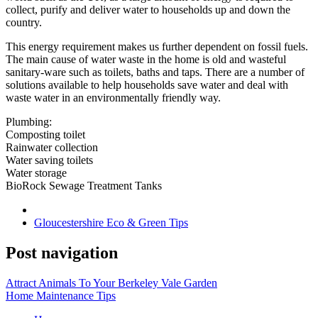
collect, purify and deliver water to households up and down the
country.
This energy requirement makes us further dependent on fossil fuels.
The main cause of water waste in the home is old and wasteful
sanitary-ware such as toilets, baths and taps. There are a number of
solutions available to help households save water and deal with
waste water in an environmentally friendly way.
Plumbing:
Composting toilet
Rainwater collection
Water saving toilets
Water storage
BioRock Sewage Treatment Tanks
Gloucestershire Eco & Green Tips
Post navigation
Attract Animals To Your Berkeley Vale Garden
Home Maintenance Tips