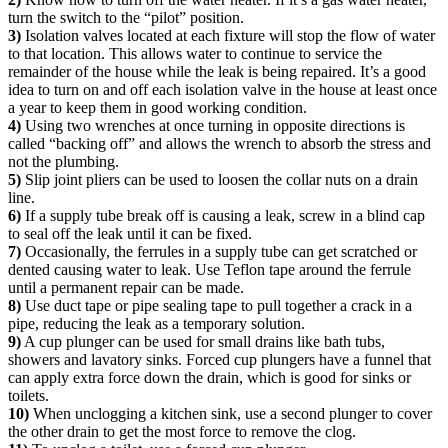
turn the switch to the “pilot” position.
3)
Isolation valves located at each fixture will stop the flow of water
to that location. This allows water to continue to service the
remainder of the house while the leak is being repaired. It’s a good
idea to turn on and off each isolation valve in the house at least once
a year to keep them in good working condition.
4)
Using two wrenches at once turning in opposite directions is
called “backing off” and allows the wrench to absorb the stress and
not the plumbing.
5)
Slip joint pliers can be used to loosen the collar nuts on a drain
line.
6)
If a supply tube break off is causing a leak, screw in a blind cap
to seal off the leak until it can be fixed.
7)
Occasionally, the ferrules in a supply tube can get scratched or
dented causing water to leak. Use Teflon tape around the ferrule
until a permanent repair can be made.
8)
Use duct tape or pipe sealing tape to pull together a crack in a
pipe, reducing the leak as a temporary solution.
9)
A cup plunger can be used for small drains like bath tubs,
showers and lavatory sinks. Forced cup plungers have a funnel that
can apply extra force down the drain, which is good for sinks or
toilets.
10)
When unclogging a kitchen sink, use a second plunger to cover
the other drain to get the most force to remove the clog.