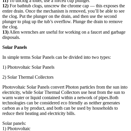
11)
To unclog a toilet, use a forced cup plunger.
12)
For bathtub clogs, unscrew the chrome cap — this exposes the
entire drain. Once the mechanism is removed, you’ll be able to see
the clog. Put the plunger on the drain, and then use the second
plunger to plug up the tub’s overflow. Plunge the drain to remove
the clog.
13)
Allen wrenches are useful for working on a faucet and garbage
disposals.
Solar Panels
In simple terms Solar Panels can be divided into two types:
1) Photovoltaic Solar Panels
2) Solar Thermal Collectors
Photovoltaic Solar Panels convert Photon particles from the sun into
electricity, while Solar Thermal Collectors use heat from the sun to
warm water or liquid contained within a network of pipes.Both
technologies can be considered eco friendly as neither generates
carbon as a by product, and both can be used by households to
reduce their heating and electricity bills.
Solar panels:
1) Photovoltaic