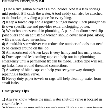
Plumber’s Emergency Kit
1)
Use a five gallon bucket as a tool holder. And if a leak springs
mid-project, it’ll catch the water. A tool caddy can also be attached
to the bucket providing a place for everything.
2)
Keep a forced cup and a regular plunger handy. Each plunger has
its own specific use and provides extra unclogging power.
3)
Wrenches are essential in plumbing. A pair of medium sized slip
joint pliers and an adjustable wrench should cover most jobs, along
with various sized wrenches.
4)
A multi-bit screwdriver can reduce the number of tools that need
to be carried around on the job.
5)
An assortment of Allen keys is very handy and has many uses.
6)
Duct tape and leak sealing tape can help out in a plumbing
emergency until a permanent fix can be made. Teflon tape will seal
up leaks from around threaded connections.
7)
A variety of blind caps can help you see your way through
repairing a broken valve.
8)
Heavy duty paper towels or rags will help clean up water from
small leaks.
Emergency Tips
1)
Always know where the main water shut-off valve is located in
case of a leak.
2)
Know how to turn off the water heater. If it’s a gas water heater,