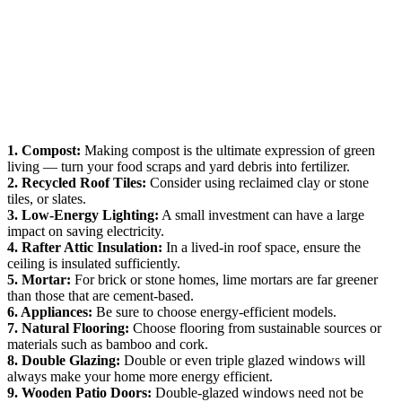
1. Compost:
Making compost is the ultimate expression of green
living — turn your food scraps and yard debris into fertilizer.
2. Recycled Roof Tiles:
Consider using reclaimed clay or stone
tiles, or slates.
3. Low-Energy Lighting:
A small investment can have a large
impact on saving electricity.
4. Rafter Attic Insulation:
In a lived-in roof space, ensure the
ceiling is insulated sufficiently.
5. Mortar:
For brick or stone homes, lime mortars are far greener
than those that are cement-based.
6. Appliances:
Be sure to choose energy-efficient models.
7. Natural Flooring:
Choose flooring from sustainable sources or
materials such as bamboo and cork.
8. Double Glazing:
Double or even triple glazed windows will
always make your home more energy efficient.
9. Wooden Patio Doors:
Double-glazed windows need not be