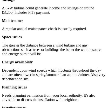
A 6kW turbine could generate income and savings of around
£3,200. Includes FITs payment.
Maintenance
A regular annual maintenance check is usually required.
Space issues
The greater the distance between a wind turbine and any
obstructions such as trees or buildings the better the wind resource
and energy output will be.
Energy availability
Dependent upon wind speeds which fluctuate throughout the day
and are often lower in spring/summer than autumn/winter. Also very
dependent on site.
Planning issues
Needs planning permission from your local authority. It’s also
advisable to discuss the installation with neighbors.
Installer issues