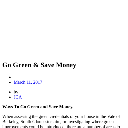
Go Green & Save Money
March 11, 2017
by
JCA
Ways To Go Green and Save Money.
When assessing the green credentials of your house in the Vale of
Berkeley, South Gloucestershire, or investigating where green
improvements could be introduced, there are a number of areas to