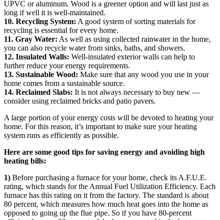
UPVC or aluminum. Wood is a greener option and will last just as
long if well it is well-maintained.
10. Recycling System:
A good system of sorting materials for
recycling is essential for every home.
11. Gray Water:
As well as using collected rainwater in the home,
you can also recycle water from sinks, baths, and showers.
12. Insulated Walls:
Well-insulated exterior walls can help to
further reduce your energy requirements.
13. Sustainable Wood:
Make sure that any wood you use in your
home comes from a sustainable source.
14. Reclaimed Slabs:
It is not always necessary to buy new —
consider using reclaimed bricks and patio pavers.
A large portion of your energy costs will be devoted to heating your
home. For this reason, it’s important to make sure your heating
system runs as efficiently as possible.
Here are some good tips for saving energy and avoiding high
heating bills:
1)
Before purchasing a furnace for your home, check its A.F.U.E.
rating, which stands for the Annual Fuel Utilization Efficiency. Each
furnace has this rating on it from the factory. The standard is about
80 percent, which measures how much heat goes into the home as
opposed to going up the flue pipe. So if you have 80-percent