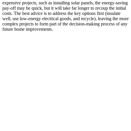
expensive projects, such as installing solar panels, the energy-saving
pay-off may be quick, but it will take far longer to recoup the initial
costs. The best advice is to address the key options first (insulate
well, use low-energy electrical goods, and recycle), leaving the more
complex projects to form part of the decision-making process of any
future home improvements.