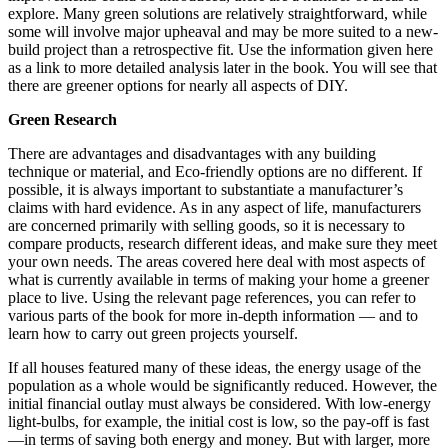
explore. Many green solutions are relatively straightforward, while
some will involve major upheaval and may be more suited to a new-
build project than a retrospective fit. Use the information given here
as a link to more detailed analysis later in the book. You will see that
there are greener options for nearly all aspects of DIY.
Green Research
There are advantages and disadvantages with any building
technique or material, and Eco-friendly options are no different. If
possible, it is always important to substantiate a manufacturer’s
claims with hard evidence. As in any aspect of life, manufacturers
are concerned primarily with selling goods, so it is necessary to
compare products, research different ideas, and make sure they meet
your own needs. The areas covered here deal with most aspects of
what is currently available in terms of making your home a greener
place to live. Using the relevant page references, you can refer to
various parts of the book for more in-depth information — and to
learn how to carry out green projects yourself.
If all houses featured many of these ideas, the energy usage of the
population as a whole would be significantly reduced. However, the
initial financial outlay must always be considered. With low-energy
light-bulbs, for example, the initial cost is low, so the pay-off is fast
—in terms of saving both energy and money. But with larger, more