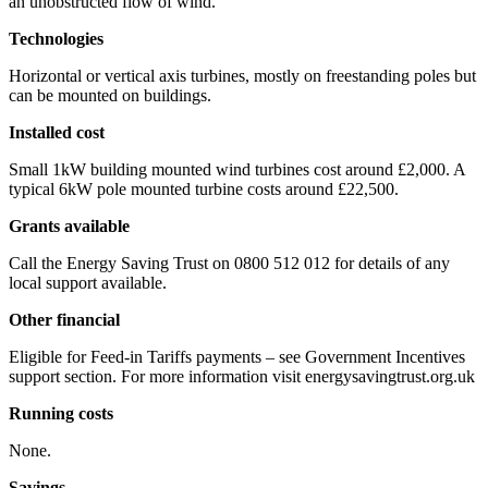
an unobstructed flow of wind.
Technologies
Horizontal or vertical axis turbines, mostly on freestanding poles but
can be mounted on buildings.
Installed cost
Small 1kW building mounted wind turbines cost around £2,000. A
typical 6kW pole mounted turbine costs around £22,500.
Grants available
Call the Energy Saving Trust on 0800 512 012 for details of any
local support available.
Other financial
Eligible for Feed-in Tariffs payments – see Government Incentives
support section. For more information visit energysavingtrust.org.uk
Running costs
None.
Savings