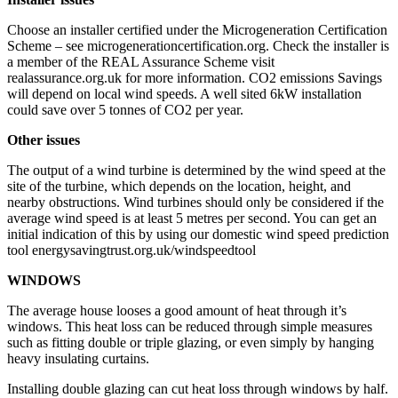
Choose an installer certified under the Microgeneration Certification
Scheme – see microgenerationcertification.org. Check the installer is
a member of the REAL Assurance Scheme visit
realassurance.org.uk for more information. CO2 emissions Savings
will depend on local wind speeds. A well sited 6kW installation
could save over 5 tonnes of CO2 per year.
Other issues
The output of a wind turbine is determined by the wind speed at the
site of the turbine, which depends on the location, height, and
nearby obstructions. Wind turbines should only be considered if the
average wind speed is at least 5 metres per second. You can get an
initial indication of this by using our domestic wind speed prediction
tool energysavingtrust.org.uk/windspeedtool
WINDOWS
The average house looses a good amount of heat through it’s
windows. This heat loss can be reduced through simple measures
such as fitting double or triple glazing, or even simply by hanging
heavy insulating curtains.
Installing double glazing can cut heat loss through windows by half.