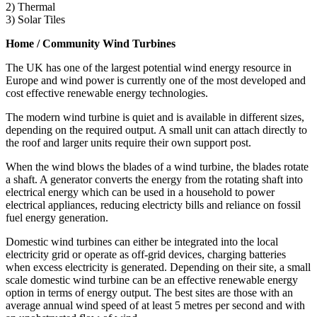
2) Thermal
3) Solar Tiles
Home / Community Wind Turbines
The UK has one of the largest potential wind energy resource in
Europe and wind power is currently one of the most developed and
cost effective renewable energy technologies.
The modern wind turbine is quiet and is available in different sizes,
depending on the required output. A small unit can attach directly to
the roof and larger units require their own support post.
When the wind blows the blades of a wind turbine, the blades rotate
a shaft. A generator converts the energy from the rotating shaft into
electrical energy which can be used in a household to power
electrical appliances, reducing electricty bills and reliance on fossil
fuel energy generation.
Domestic wind turbines can either be integrated into the local
electricity grid or operate as off-grid devices, charging batteries
when excess electricity is generated. Depending on their site, a small
scale domestic wind turbine can be an effective renewable energy
option in terms of energy output. The best sites are those with an
average annual wind speed of at least 5 metres per second and with