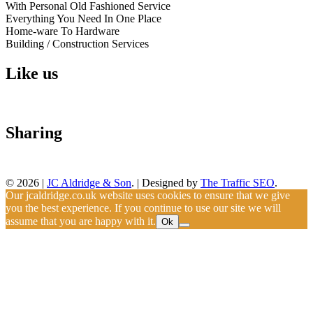
With Personal Old Fashioned Service
Everything You Need In One Place
Home-ware To Hardware
Building / Construction Services
Like us
Sharing
© 2026
|
JC Aldridge & Son
.
|
Designed by
The Traffic SEO
.
Our jcaldridge.co.uk website uses cookies to ensure that we give
you the best experience. If you continue to use our site we will
assume that you are happy with it.
Ok